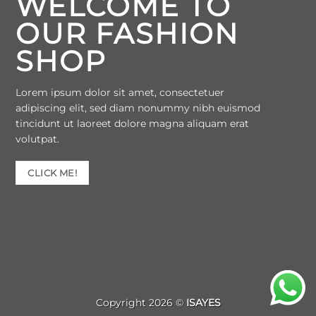
WELCOME TO
OUR FASHION
SHOP
Lorem ipsum dolor sit amet, consectetuer
adipiscing elit, sed diam nonummy nibh euismod
tincidunt ut laoreet dolore magna aliquam erat
volutpat.
CLICK ME!
Copyright 2026 ©
ISAYES